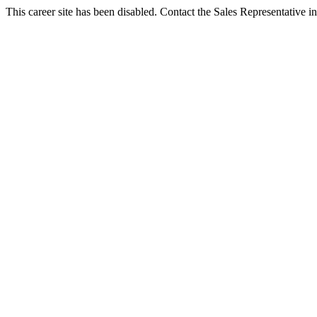
This career site has been disabled. Contact the Sales Representative in 